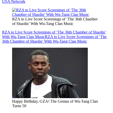
USA Network
RZA to Live Score Screenings of ‘The 36th Chamber
of Shaolin’ With Wu-Tang Clan Music
RZA to Live Score Screenings of ‘The 36th Chamber of Shaolin’
With Wu-Tang Clan Music
RZA to Live Score Screenings of ‘The
36th Chamber of Shaolin’ With Wu-Tang Clan Music
Happy Birthday, GZA! The Genius of Wu-Tang Clan
Turns 50