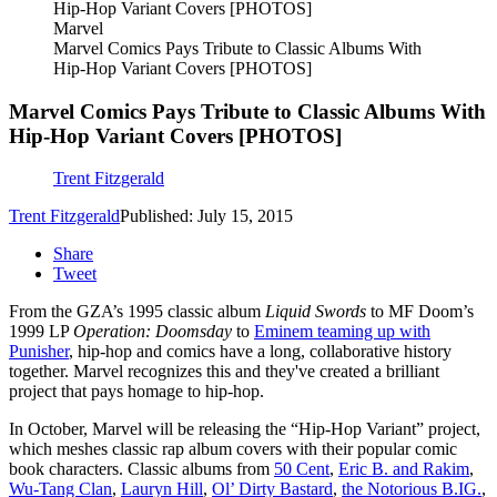
Marvel
Marvel Comics Pays Tribute to Classic Albums With
Hip-Hop Variant Covers [PHOTOS]
Marvel Comics Pays Tribute to Classic Albums With
Hip-Hop Variant Covers [PHOTOS]
Trent Fitzgerald
Trent Fitzgerald
Published: July 15, 2015
Share
Tweet
From the GZA’s 1995 classic album
Liquid Swords
to MF Doom’s
1999 LP
Operation: Doomsday
to
Eminem teaming up with
Punisher
, hip-hop and comics have a long, collaborative history
together. Marvel recognizes this and they've created a brilliant
project that pays homage to hip-hop.
In October, Marvel will be releasing the “Hip-Hop Variant” project,
which meshes classic rap album covers with their popular comic
book characters. Classic albums from
50 Cent
,
Eric B. and Rakim
,
Wu-Tang Clan
,
Lauryn Hill
,
Ol’ Dirty Bastard
,
the Notorious B.IG.
,