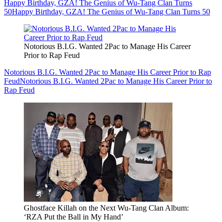
Happy Birthday, GZA! The Genius of Wu-Tang Clan Turns
50
Happy Birthday, GZA! The Genius of Wu-Tang Clan Turns 50
Notorious B.I.G. Wanted 2Pac to Manage His Career
Prior to Rap Feud
Notorious B.I.G. Wanted 2Pac to Manage His Career Prior to Rap
Feud
Notorious B.I.G. Wanted 2Pac to Manage His Career Prior to
Rap Feud
Ghostface Killah on the Next Wu-Tang Clan Album:
‘RZA Put the Ball in My Hand’