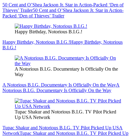
50 Cent and O’Shea Jackson Jr. Star in Action-Packed ‘Den of
Thieves’ Trailer
50 Cent and O’Shea Jackson Jr. Star in Action-
Packed ‘Den of Thieves’ Trailer
Happy Birthday, Notorious B.I.G.!
Happy Birthday, Notorious B.I.G.!
Happy Birthday, Notorious
B.I.G.!
A Notorious B.I.G. Documentary Is Officially On the
Way
A Notorious B.I.G. Documentary Is Officially On the Way
A
Notorious B.I.G. Documentary Is Officially On the Way
Tupac Shakur and Notorious B.I.G. TV Pilot Picked
Up USA Network
Tupac Shakur and Notorious B.I.G. TV Pilot Picked Up USA
Network
Tupac Shakur and Notorious B.I.G. TV Pilot Picked Up