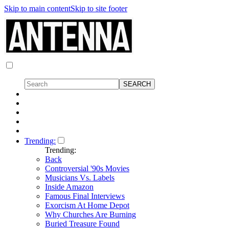
Skip to main content
Skip to site footer
Trending:
Trending:
Back
Controversial '90s Movies
Musicians Vs. Labels
Inside Amazon
Famous Final Interviews
Exorcism At Home Depot
Why Churches Are Burning
Buried Treasure Found