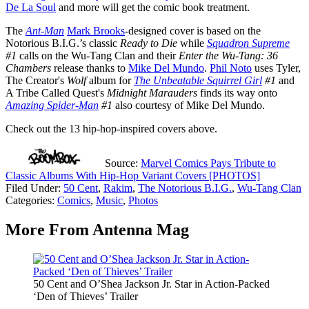
De La Soul
and more will get the comic book treatment.
The
Ant-Man
Mark Brooks
-designed
cover is based on the
Notorious B.I.G.’s classic
Ready to Die
while
Squadron Supreme
#1
calls on the Wu-Tang Clan and their
Enter the Wu-Tang: 36
Chambers
release thanks to
Mike Del Mundo
.
Phil Noto
uses Tyler,
The Creator's
Wolf
album for
The Unbeatable Squirrel Girl
#1
and
A Tribe Called Quest's
Midnight Marauders
finds its way onto
Amazing Spider-Man
#1
also courtesy of Mike Del Mundo.
Check out the 13 hip-hop-inspired covers above.
Source:
Marvel Comics Pays Tribute to
Classic Albums With Hip-Hop Variant Covers [PHOTOS]
Filed Under
:
50 Cent
,
Rakim
,
The Notorious B.I.G.
,
Wu-Tang Clan
Categories
:
Comics
,
Music
,
Photos
More From Antenna Mag
50 Cent and O’Shea Jackson Jr. Star in Action-Packed
‘Den of Thieves’ Trailer