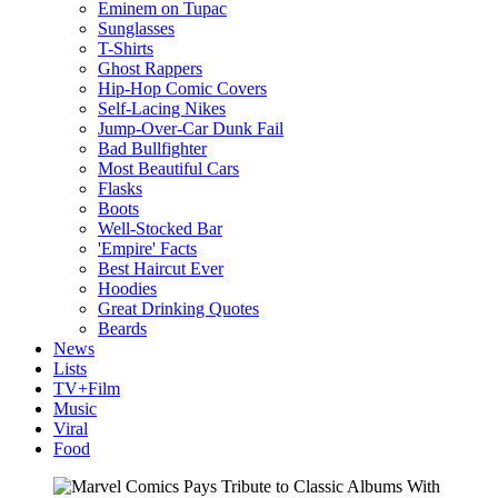
Eminem on Tupac
Sunglasses
T-Shirts
Ghost Rappers
Hip-Hop Comic Covers
Self-Lacing Nikes
Jump-Over-Car Dunk Fail
Bad Bullfighter
Most Beautiful Cars
Flasks
Boots
Well-Stocked Bar
'Empire' Facts
Best Haircut Ever
Hoodies
Great Drinking Quotes
Beards
News
Lists
TV+Film
Music
Viral
Food