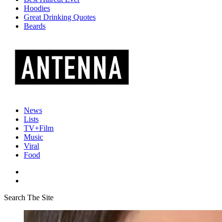
Hoodies
Great Drinking Quotes
Beards
News
Lists
TV+Film
Music
Viral
Food
Search The Site