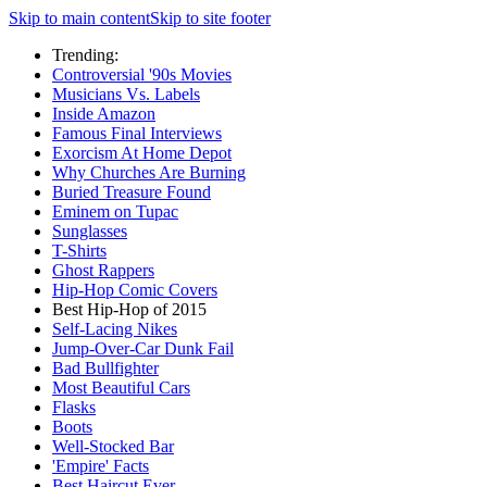
Skip to main content
Skip to site footer
Trending:
Controversial '90s Movies
Musicians Vs. Labels
Inside Amazon
Famous Final Interviews
Exorcism At Home Depot
Why Churches Are Burning
Buried Treasure Found
Eminem on Tupac
Sunglasses
T-Shirts
Ghost Rappers
Hip-Hop Comic Covers
Best Hip-Hop of 2015
Self-Lacing Nikes
Jump-Over-Car Dunk Fail
Bad Bullfighter
Most Beautiful Cars
Flasks
Boots
Well-Stocked Bar
'Empire' Facts
Best Haircut Ever