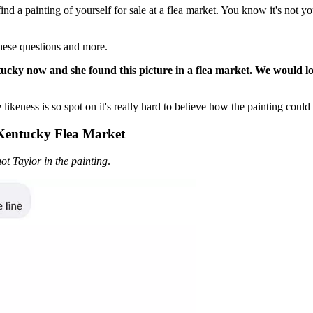
 painting of yourself for sale at a flea market. You know it's not you,
these questions and more.
ucky now and she found this picture in a flea market. We would lov
 likeness is so spot on it's really hard to believe how the painting could
 Kentucky Flea Market
 not Taylor in the painting
.