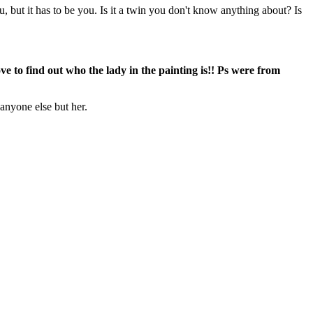
 but it has to be you. Is it a twin you don't know anything about? Is
e to find out who the lady in the painting is!! Ps were from
 anyone else but her.