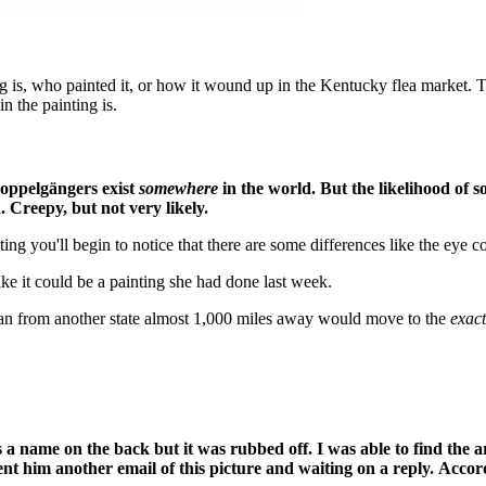
g is, who painted it, or how it wound up in the Kentucky flea market. 
 the painting is.
doppelgängers exist
somewhere
in the world. But the likelihood of 
on. Creepy, but not very likely.
ng you'll begin to notice that there are some differences like the eye co
 like it could be a painting she had done last week.
oman from another state almost 1,000 miles away would move to the
exact
 name on the back but it was rubbed off. I was able to find the art
t him another email of this picture and waiting on a reply. Accordi