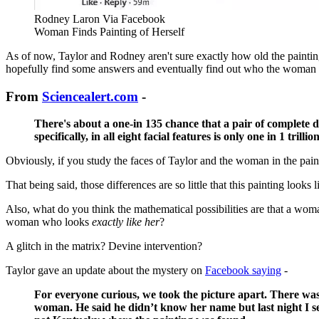
Rodney Laron Via Facebook
Woman Finds Painting of Herself
As of now, Taylor and Rodney aren't sure exactly how old the paintin
hopefully find some answers and eventually find out who the woman in
From
Sciencealert.com
-
There's about a one-in 135 chance that a pair of complete 
specifically, in all eight facial features is only one in 1 trilli
Obviously, if you study the faces of Taylor and the woman in the painti
That being said, those differences are so little that this painting looks
Also, what do you think the mathematical possibilities are that a w
woman who looks
exactly like her
?
A glitch in the matrix? Devine intervention?
Taylor gave an update about the mystery on
Facebook saying
-
For everyone curious, we took the picture apart. There was a
woman. He said he didn’t know her name but last night I sen