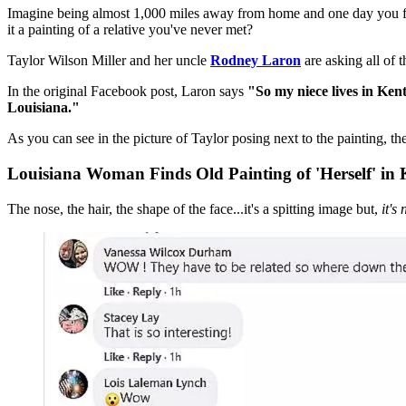
Imagine being almost 1,000 miles away from home and one day you find a
it a painting of a relative you've never met?
Taylor Wilson Miller and her uncle
Rodney Laron
are asking all of 
In the original Facebook post, Laron says
"So my niece lives in Kent
Louisiana."
As you can see in the picture of Taylor posing next to the painting, the
Louisiana Woman Finds Old Painting of 'Herself' in
The nose, the hair, the shape of the face...it's a spitting image but,
it's