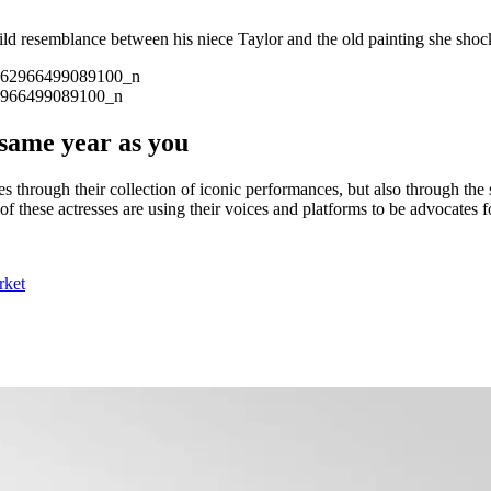
d resemblance between his niece Taylor and the old painting she shoc
2966499089100_n
same year as you
es through their collection of iconic performances, but also through th
 of these actresses are using their voices and platforms to be advocates
rket