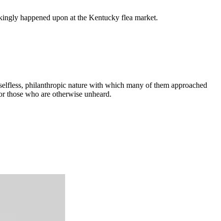
kingly happened upon at the Kentucky flea market.
e selfless, philanthropic nature with which many of them approached
 for those who are otherwise unheard.