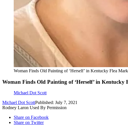
Woman Finds Old Painting of ‘Herself’ in Kentucky Flea Mark
Woman Finds Old Painting of ‘Herself’ in Kentucky 
Michael Dot Scott
Michael Dot Scott
Published: July 7, 2021
Rodney Laron Used By Permission
Share on Facebook
Share on Twitter