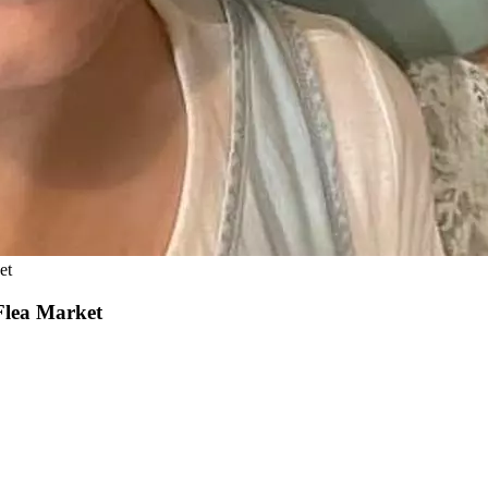
et
Flea Market