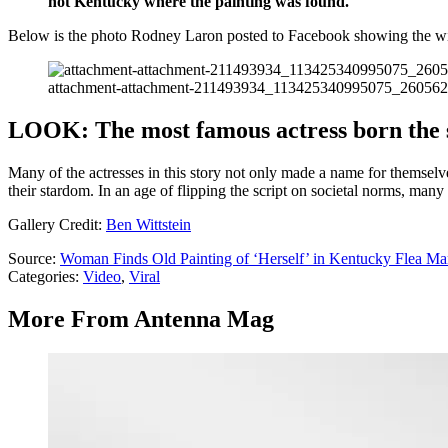
not Kentucky where the painting was found.
Below is the photo Rodney Laron posted to Facebook showing the wil
attachment-attachment-211493934_113425340995075_26056
LOOK: The most famous actress born the 
Many of the actresses in this story not only made a name for themselv
their stardom. In an age of flipping the script on societal norms, many
Gallery Credit:
Ben Wittstein
Source:
Woman Finds Old Painting of ‘Herself’ in Kentucky Flea Ma
Categories
:
Video
,
Viral
More From Antenna Mag