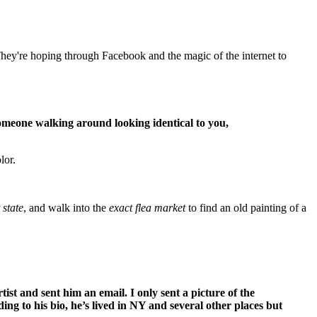
They're hoping through Facebook and the magic of the internet to
someone walking around looking identical to you,
lor.
 state
, and walk into the
exact flea market
to find an old painting of a
ist and sent him an email. I only sent a picture of the
ng to his bio, he’s lived in NY and several other places but