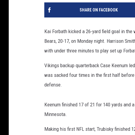
SHARE ON FACEBOOK
Kai Forbath kicked a 26-yard field goal in th
Bears, 20-17, on Monday night. Harrison Smith
with under three minutes to play set up Forba
Vikings backup quarterback Case Keenum led 
was sacked four times in the first half befor
defense.
Keenum finished 17 of 21 for 140 yards and 
Minnesota.
Making his first NFL start, Trubisky finished 