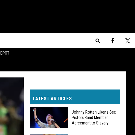
Search
DEPOT
The
Site
LATEST ARTICLES
Johnny Rotten Likens Sex
Pistols Band Member
Agreement to Slavery