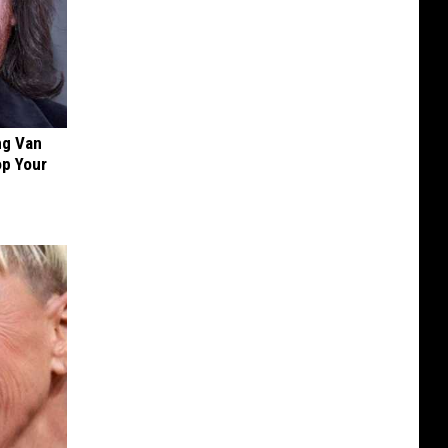
ng Van
op Your