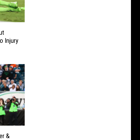
ut
 Injury
er &