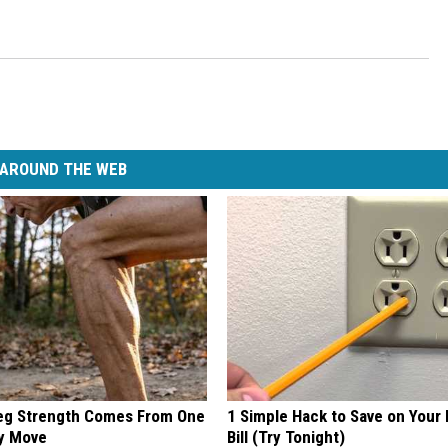
AROUND THE WEB
Leg Strength Comes From One
1 Simple Hack to Save on Your 
ly Move
Bill (Try Tonight)