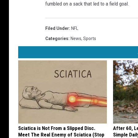
fumbled on a sack that led to a field goal.
Filed Under
:
NFL
Categories
:
News
,
Sports
Sciatica is Not From a Slipped Disc.
After 60, 
Meet The Real Enemy of Sciatica (Stop
Simple Dai