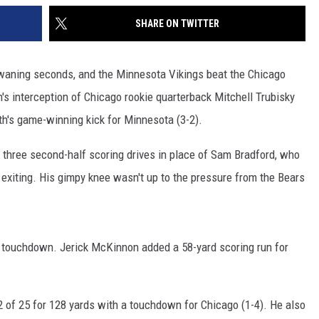
SHARE ON TWITTER
e waning seconds, and the Minnesota Vikings beat the Chicago
's interception of Chicago rookie quarterback Mitchell Trubisky
th's game-winning kick for Minnesota (3-2).
three second-half scoring drives in place of Sam Bradford, who
e exiting. His gimpy knee wasn't up to the pressure from the Bears
a touchdown. Jerick McKinnon added a 58-yard scoring run for
12 of 25 for 128 yards with a touchdown for Chicago (1-4). He also