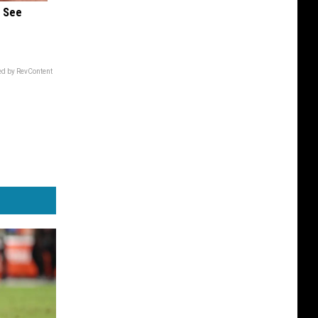
u See
d by RevContent