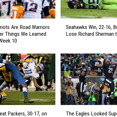
S
riots Are Road Warriors
Seahawks Win, 22-16, B
e
er Things We Learned
Lose Richard Sherman to
a
 Week 10
h
a
w
k
s
W
i
n
,
2
2
T
-
eat Packers, 30-17, on
The Eagles Looked Sup
h