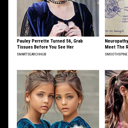
Pauley Perrette Turned 56, Grab
Neuropathy
Tissues Before You See Her
Meet The R
SMARTSEARCHHUB
SMOOTHSPINE