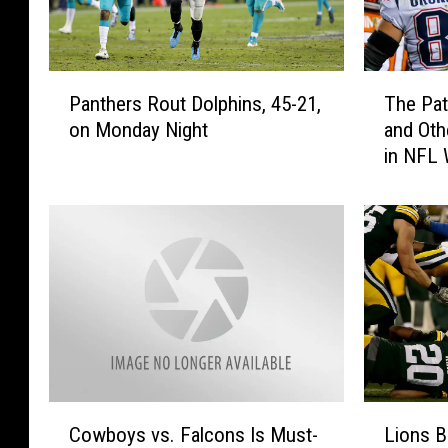
P
T
Panthers Rout Dolphins, 45-21,
The Pat
a
h
on Monday Night
and Oth
n
e
in NFL
t
P
h
a
e
t
r
r
s
i
R
o
o
t
u
s
t
A
D
r
o
e
C
L
l
R
Cowboys vs. Falcons Is Must-
Lions B
o
i