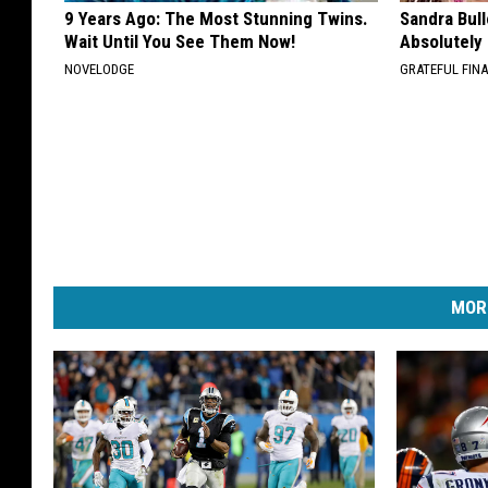
9 Years Ago: The Most Stunning Twins.
Sandra Bul
Wait Until You See Them Now!
Absolutely
NOVELODGE
GRATEFUL FIN
MOR