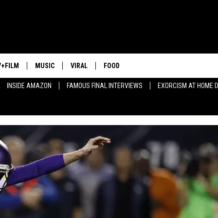
V+FILM
MUSIC
VIRAL
FOOD
INSIDE AMAZON
FAMOUS FINAL INTERVIEWS
EXORCISM AT HOME 