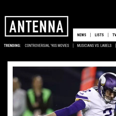
NEWS
LISTS
T
TRENDING:
CONTROVERSIAL '90S MOVIES
MUSICIANS VS. LABELS