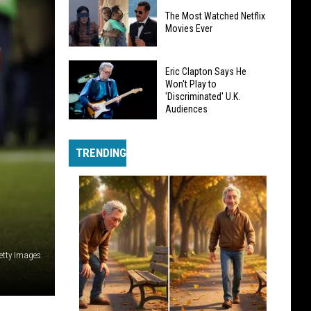
Johnny
The Most Watched Netflix
Rotten
Movies Ever
Likens
Sex
The
Pistols
Eric Clapton Says He
Most
Won't Play to
Band
'Discriminated' U.K.
Watched
Member
Audiences
Netflix
Agreement
Eric
Movies
to
Clapton
Ever
TRENDING
Slavery
Says
He
Won't
Play
to
'Discriminated'
etty Images
U.K.
Audiences