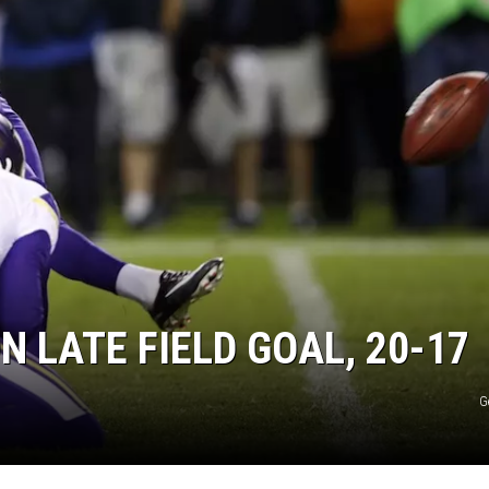
N LATE FIELD GOAL, 20-17
G