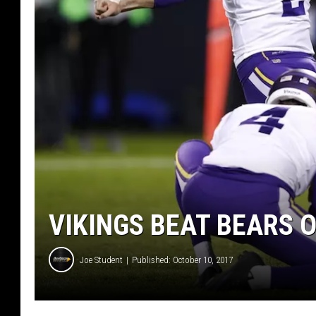
VIKINGS BEAT BEARS O
Joe Student
Published: October 10, 2017