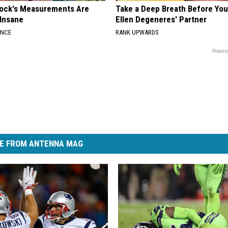
lock's Measurements Are
Take a Deep Breath Before Yo
 Insane
Ellen Degeneres' Partner
ANCE
RANK UPWARDS
Powere
E FROM ANTENNA MAG