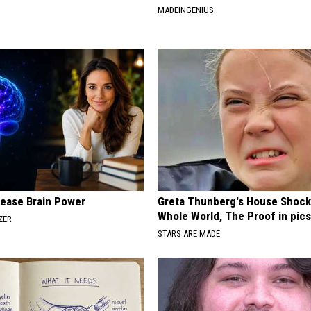
MADEINGENIUS
rease Brain Power
Greta Thunberg's House Shoc
Whole World, The Proof in pic
ZER
STARS ARE MADE