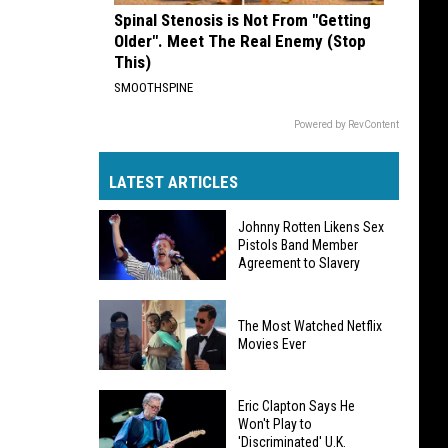
Spinal Stenosis is Not From "Getting
Older". Meet The Real Enemy (Stop
This)
SMOOTHSPINE
Powered by RevContent
LATEST ARTICLES
Johnny Rotten Likens Sex
Pistols Band Member
Agreement to Slavery
Johnny
The Most Watched Netflix
Rotten
Movies Ever
Likens
Sex
The
Pistols
Eric Clapton Says He
Most
Won't Play to
Band
'Discriminated' U.K.
Watched