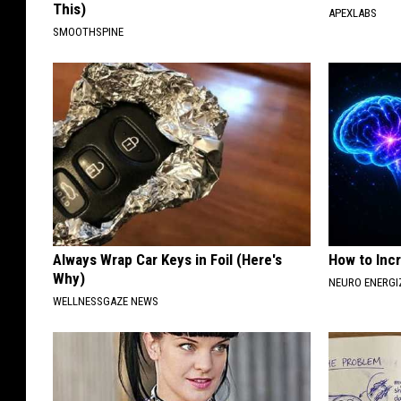
This)
APEXLABS
SMOOTHSPINE
Always Wrap Car Keys in Foil (Here's
How to Inc
Why)
NEURO ENERGI
WELLNESSGAZE NEWS