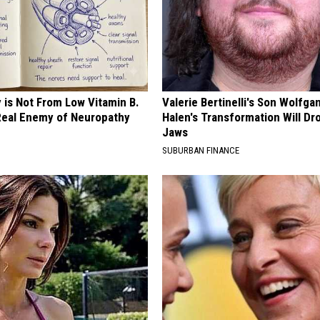
 is Not From Low Vitamin B.
Valerie Bertinelli's Son Wolfga
eal Enemy of Neuropathy
Halen's Transformation Will Dr
Jaws
SUBURBAN FINANCE