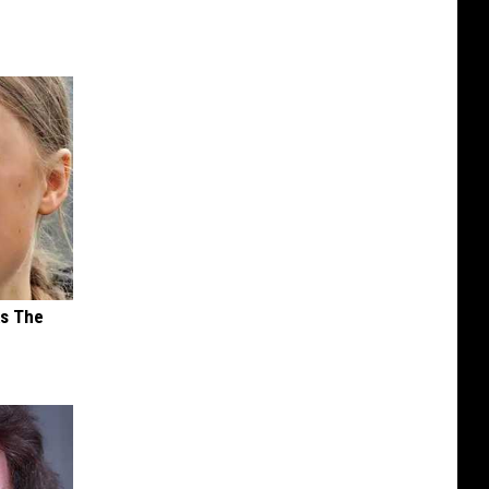
ks The
s