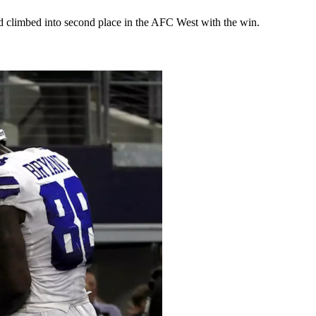
d climbed into second place in the AFC West with the win.