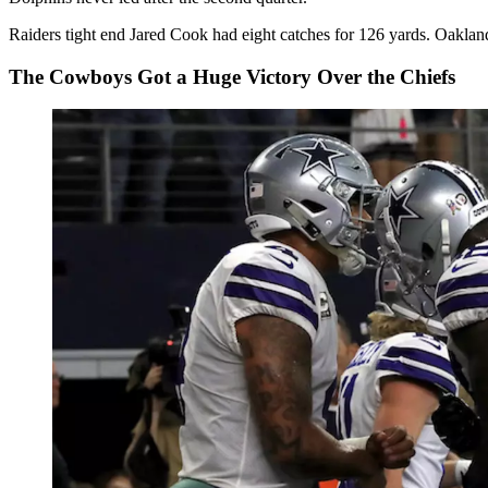
Raiders tight end Jared Cook had eight catches for 126 yards. Oaklan
The Cowboys Got a Huge Victory Over the Chiefs