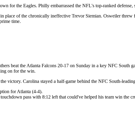
wn for the Eagles. Philly embarrassed the NFL's top-ranked defense, sc
n place of the chronically ineffective Trevor Siemian. Osweiler threw
 prime time.
rs beat the Atlanta Falcons 20-17 on Sunday in a key NFC South game. C
ing on for the win.
in the victory. Carolina stayed a half-game behind the NFC South-lead
ion for Atlanta (4-4).
 touchdown pass with 8:12 left that could've helped his team win the cr