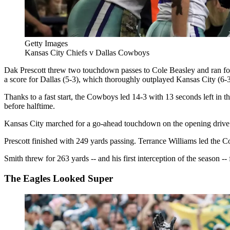
Getty Images
Kansas City Chiefs v Dallas Cowboys
Dak Prescott threw two touchdown passes to Cole Beasley and ran for 
a score for Dallas (5-3), which thoroughly outplayed Kansas City (6-3
Thanks to a fast start, the Cowboys led 14-3 with 13 seconds left in t
before halftime.
Kansas City marched for a go-ahead touchdown on the opening drive of t
Prescott finished with 249 yards passing. Terrance Williams led the 
Smith threw for 263 yards -- and his first interception of the season -- 
The Eagles Looked Super