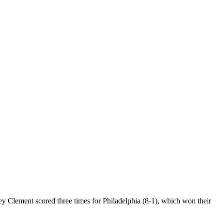
Clement scored three times for Philadelphia (8-1), which won their