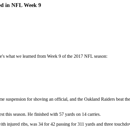
ed in NFL Week 9
ere's what we learned from Week 9 of the 2017 NFL season:
e suspension for shoving an official, and the Oakland Raiders beat t
est this season. He finished with 57 yards on 14 carries.
th injured ribs, was 34 for 42 passing for 311 yards and three touchdow