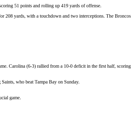
oring 51 points and rolling up 419 yards of offense.
 for 208 yards, with a touchdown and two interceptions. The Broncos
arolina (6-3) rallied from a 10-0 deficit in the first half, scoring
ing Saints, who beat Tampa Bay on Sunday.
ucial game.