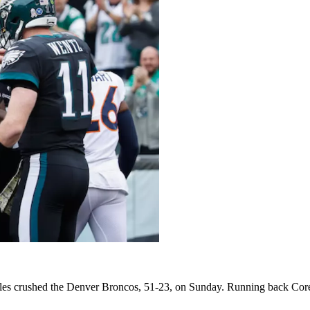
es crushed the Denver Broncos, 51-23, on Sunday. Running back Corey 