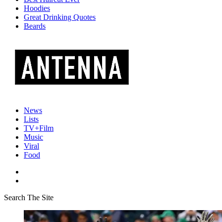
Hoodies
Great Drinking Quotes
Beards
News
Lists
TV+Film
Music
Viral
Food
Search The Site