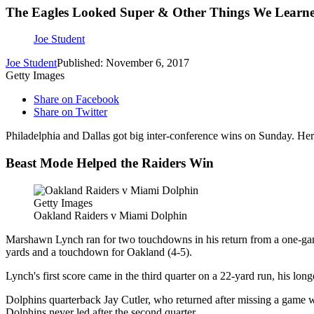
The Eagles Looked Super & Other Things We Learn
Joe Student
Joe Student
Published: November 6, 2017
Getty Images
Share on Facebook
Share on Twitter
Philadelphia and Dallas got big inter-conference wins on Sunday. H
Beast Mode Helped the Raiders Win
Getty Images
Oakland Raiders v Miami Dolphin
Marshawn Lynch ran for two touchdowns in his return from a one-gam
yards and a touchdown for Oakland (4-5).
Lynch's first score came in the third quarter on a 22-yard run, his long
Dolphins quarterback Jay Cutler, who returned after missing a game wi
Dolphins never led after the second quarter.