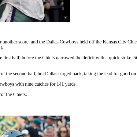
another score, and the Dallas Cowboys held off the Kansas City Chiefs
).
he first half, before the Chiefs narrowed the deficit with a quick stri
he second half, but Dallas surged back, taking the lead for good on Ell
Cowboys with nine catches for 141 yards.
for the Chiefs.