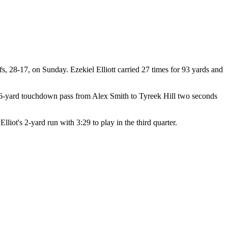
, 28-17, on Sunday. Ezekiel Elliott carried 27 times for 93 yards and
ke, 56-yard touchdown pass from Alex Smith to Tyreek Hill two seconds
iot's 2-yard run with 3:29 to play in the third quarter.