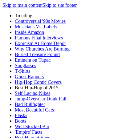
Skip to main content
Skip to site footer
Trending:
Controversial '90s Movies
Musicians Vs. Labels
Inside Amazon
Famous Final Interviews
Exorcism At Home Depot
Why Churches Are Burning
Buried Treasure Found
Eminem on Tupac
Sunglasses
T-Shirts
Ghost Rappers
Hip-Hop Comic Covers
Best Hip-Hop of 2015
Self-Lacing Nikes
Jump-Over-Car Dunk Fail
Bad Bullfighter
Most Beautiful Cars
Flasks
Boots
Well-Stocked Bar
'Empire' Facts
Best Haircut Ever