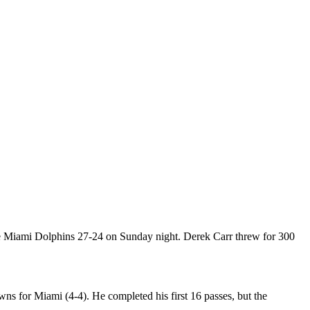
he Miami Dolphins 27-24 on Sunday night. Derek Carr threw for 300
ns for Miami (4-4). He completed his first 16 passes, but the