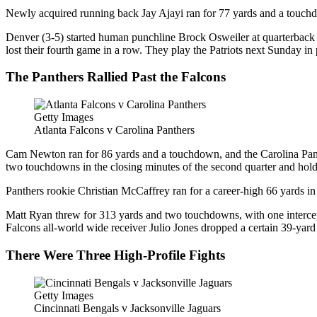
Newly acquired running back Jay Ajayi ran for 77 yards and a touchdo
Denver (3-5) started human punchline Brock Osweiler at quarterback i
lost their fourth game in a row. They play the Patriots next Sunday in
The Panthers Rallied Past the Falcons
Getty Images
Atlanta Falcons v Carolina Panthers
Cam Newton ran for 86 yards and a touchdown, and the Carolina Panthe
two touchdowns in the closing minutes of the second quarter and hold
Panthers rookie Christian McCaffrey ran for a career-high 66 yards 
Matt Ryan threw for 313 yards and two touchdowns, with one intercept
Falcons all-world wide receiver Julio Jones dropped a certain 39-yard
There Were Three High-Profile Fights
Getty Images
Cincinnati Bengals v Jacksonville Jaguars