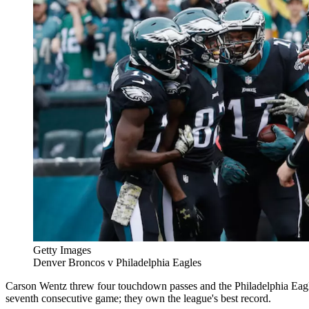
Getty Images
Denver Broncos v Philadelphia Eagles
Carson Wentz threw four touchdown passes and the Philadelphia Eagl
seventh consecutive game; they own the league's best record.