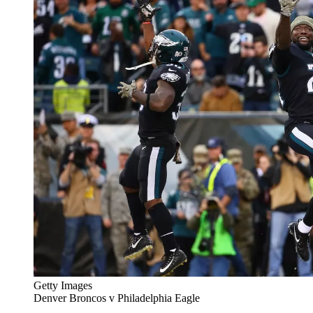
Getty Images
Denver Broncos v Philadelphia Eagle