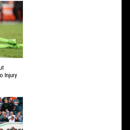
ut
 Injury