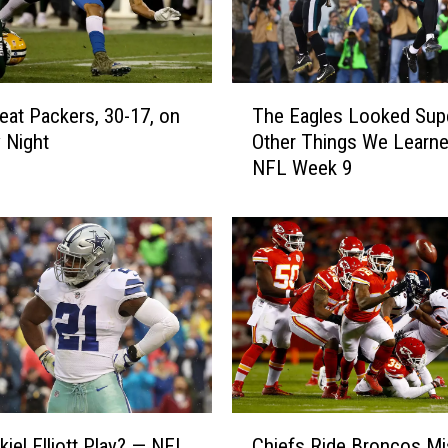
n
,
2
2
T
-
eat Packers, 30-17, on
The Eagles Looked Sup
h
1
 Night
Other Things We Learne
e
6
NFL Week 9
E
,
a
B
g
u
l
t
e
L
s
o
L
s
o
e
o
R
k
i
e
C
c
d
kiel Elliott Play? — NFL
Chiefs Ride Broncos Mi