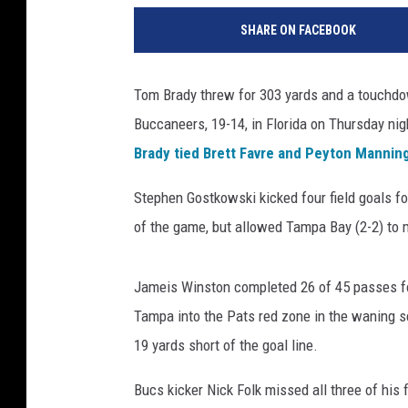
e
SHARE ON FACEBOOK
w
E
n
Tom Brady threw for 303 yards and a touchdo
g
Buccaneers, 19-14, in Florida on Thursday night
l
a
Brady tied Brett Favre and Peyton Mannin
n
d
Stephen Gostkowski kicked four field goals f
P
of the game, but allowed Tampa Bay (2-2) to m
a
t
r
Jameis Winston completed 26 of 45 passes fo
i
Tampa into the Pats red zone in the waning 
o
19 yards short of the goal line.
t
s
Bucs kicker Nick Folk missed all three of his 
v