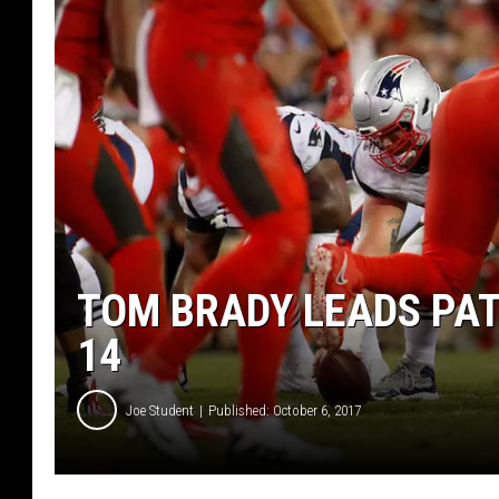
TOM BRADY LEADS PAT
14
Joe Student
Published: October 6, 2017
N