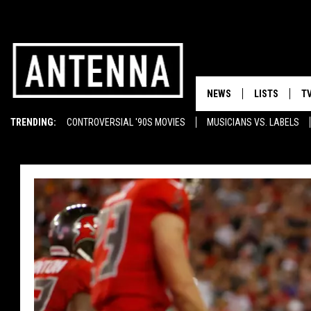
NEWS
LISTS
T
TRENDING:
CONTROVERSIAL '90S MOVIES
MUSICIANS VS. LABELS
EMINEM ON TUPAC
SUNGLASSES
T-SHIRTS
GHOST RAPPERS
MOST BEAUTIFUL CARS
FLASKS
BOOTS
WELL-STOCKED BAR