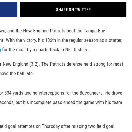
SHARE ON TWITTER
wn, and the New England Patriots beat the Tampa Bay
. With the victory, his 186th in the regular season as a starter,
g
for the most by a quarterback in NFL history.
or New England (3-2). The Patriots defense held strong for most
ove the ball late.
r 334 yards and no interceptions for the Buccaneers. He drove
seconds, but his incomplete pass ended the game with his team
field goal attempts on Thursday after missing two field goal