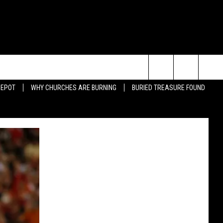
Search
DEPOT
WHY CHURCHES ARE BURNING
BURIED TREASURE FOUND
JUMP-OVER-CAR DUNK FAIL
BAD BULLFIGHTER
The
ING QUOTES
BEARDS
Site