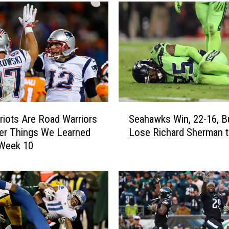
S
riots Are Road Warriors
Seahawks Win, 22-16, B
e
er Things We Learned
Lose Richard Sherman to
a
 Week 10
h
a
w
k
s
W
i