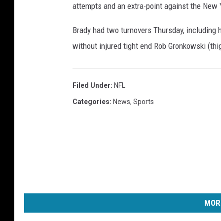
attempts and an extra-point against the New 
T
a
Brady had two turnovers Thursday, including h
m
p
without injured tight end Rob Gronkowski (thig
a
B
a
Filed Under
:
NFL
y
Categories
:
News
,
Sports
B
u
c
c
a
n
e
e
MOR
r
s