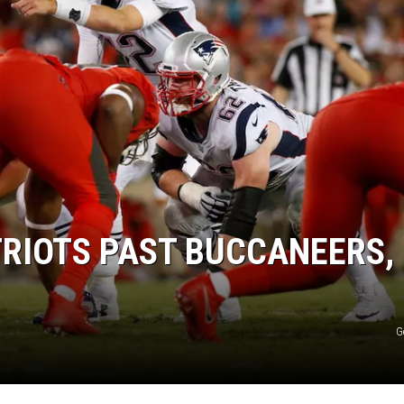
RIOTS PAST BUCCANEERS, 
G