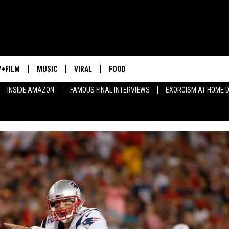
V+FILM
MUSIC
VIRAL
FOOD
INSIDE AMAZON
FAMOUS FINAL INTERVIEWS
EXORCISM AT HOME 
HIP-HOP COMIC COVERS
BEST HIP-HOP OF 2015
SELF-LACING NIKES
'EMPIRE' FACTS
BEST HAIRCUT EVER
HOODIES
GREAT DRINK