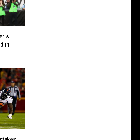
er &
d in
stakes