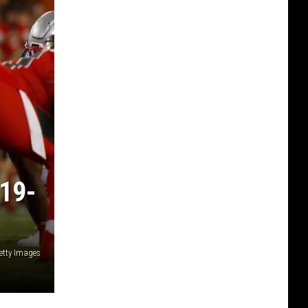
19-
etty Images