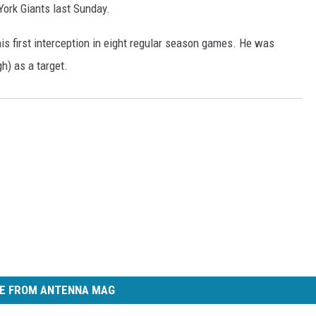
York Giants last Sunday.
is first interception in eight regular season games. He was
h) as a target.
E FROM ANTENNA MAG