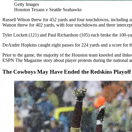
Getty Images
Houston Texans v Seattle Seahawks
Russell Wilson threw for 452 yards and four touchdowns, including 
Watson threw for 402 yards, with four touchdowns and three intercepti
Tyler Lockett (121) and Paul Richardson (105) each broke the 100-yar
DeAndre Hopkins caught eight passes for 224 yards and a score for 
Prior to the game, the majority of the Houston team kneeled and lin
ESPN The Magazine story about player protests during the national 
The Cowboys May Have Ended the Redskins Playoff