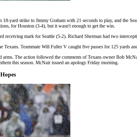
an 18-yard strike to Jimmy Graham with 21 seconds to play, and the S
ons, for Houston (3-4), but it wasn't enough to get the win.
d receiving mark for Seattle (5-2). Richard Sherman had two intercepti
the Texans. Teammate Will Fuller V caught five passes for 125 yards a
ked arms. The action followed the comments of Texans owner Bob McNai
anthem this season. McNair issued an apology Friday morning.
 Hopes