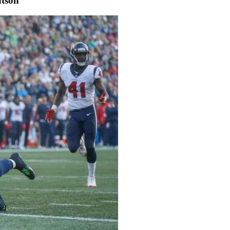
atson