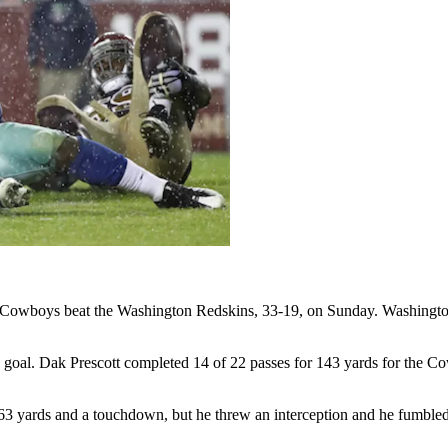
as Cowboys beat the Washington Redskins, 33-19, on Sunday. Washingto
 goal. Dak Prescott completed 14 of 22 passes for 143 yards for the Co
63 yards and a touchdown, but he threw an interception and he fumbled