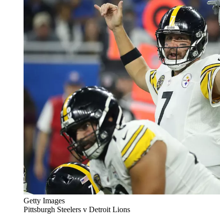
Getty Images
Pittsburgh Steelers v Detroit Lions