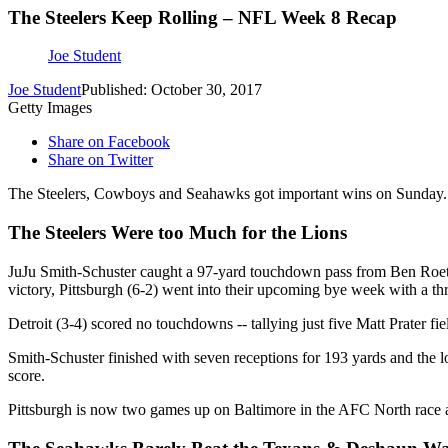
The Steelers Keep Rolling – NFL Week 8 Recap
Joe Student
Joe Student
Published: October 30, 2017
Getty Images
Share on Facebook
Share on Twitter
The Steelers, Cowboys and Seahawks got important wins on Sunday. H
The Steelers Were too Much for the Lions
JuJu Smith-Schuster caught a 97-yard touchdown pass from Ben Roethlisb
victory, Pittsburgh (6-2) went into their upcoming bye week with a t
Detroit (3-4) scored no touchdowns -- tallying just five Matt Prater fi
Smith-Schuster finished with seven receptions for 193 yards and the l
score.
Pittsburgh is now two games up on Baltimore in the AFC North race a