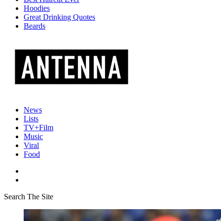
Hoodies
Great Drinking Quotes
Beards
News
Lists
TV+Film
Music
Viral
Food
Search The Site