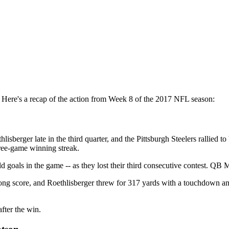
ere's a recap of the action from Week 8 of the 2017 NFL season:
erger late in the third quarter, and the Pittsburgh Steelers rallied to 
hree-game winning streak.
eld goals in the game -- as they lost their third consecutive contest. QB
ong score, and Roethlisberger threw for 317 yards with a touchdown and 
fter the win.