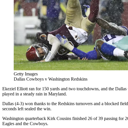
Getty Images
Dallas Cowboys v Washington Redskins
Ekeziel Elliott ran for 150 yards and two touchdowns, and the Dall
played in a steady rain in Maryland.
Dallas (4-3) won thanks to the Redskins turnovers and a blocked field
seconds left sealed the win.
Washington quarterback Kirk Cousins finished 26 of 39 passing for 2
Eagles and the Cowboys.