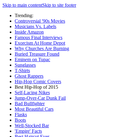
Skip to main content
Skip to site footer
Trending:
Controversial '90s Movies
Musicians Vs. Labels
Inside Amazon
Famous Final Interviews
Exorcism At Home Depot
Why Churches Are Burning
Buried Treasure Found
Eminem on Tupac
Sunglasses
T-Shirts
Ghost Rappers
Hip-Hop Comic Covers
Best Hip-Hop of 2015
Self-Lacing Nikes
Jump-Over-Car Dunk Fail
Bad Bullfighter
Most Beautiful Cars
Flasks
Boots
Well-Stocked Bar
'Empire' Facts
Best Haircut Ever