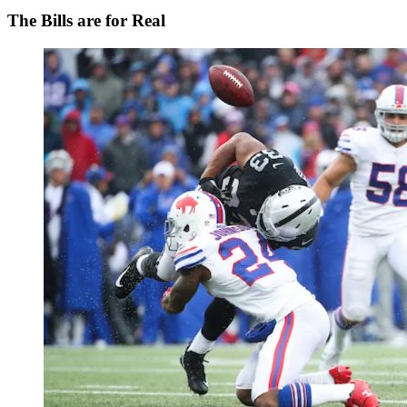
The Bills are for Real