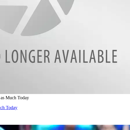
 as Much Today
uch Today