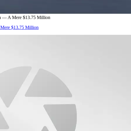
n — A Mere $13.75 Million
 Mere $13.75 Million