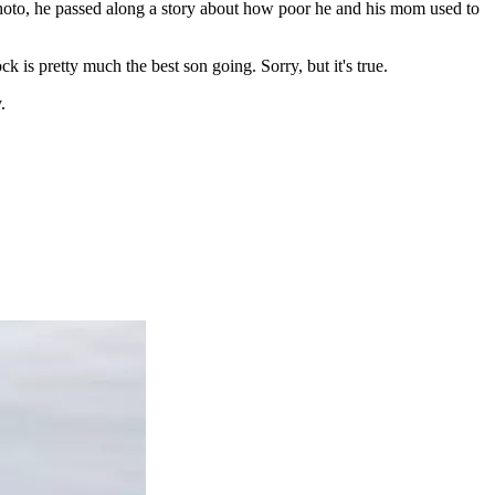
hoto, he passed along a story about how poor he and his mom used to
 is pretty much the best son going. Sorry, but it's true.
.