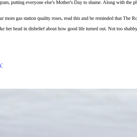
ram, putting everyone else's Mother's Day to shame. Along with the p
r mom gas station quality roses, read this and be reminded that The Rock
e her head in disbelief about how good life turned out. Not too shabby