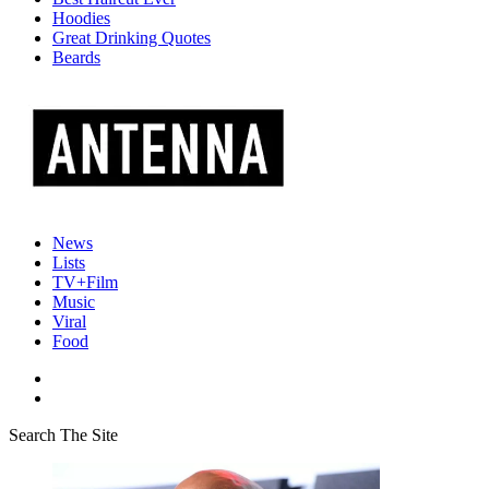
Hoodies
Great Drinking Quotes
Beards
News
Lists
TV+Film
Music
Viral
Food
Search The Site