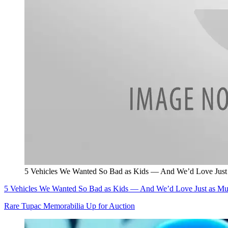
5 Vehicles We Wanted So Bad as Kids — And We’d Love Just
5 Vehicles We Wanted So Bad as Kids — And We’d Love Just as M
Rare Tupac Memorabilia Up for Auction