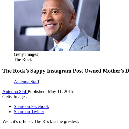
Getty Images
The Rock
The Rock’s Sappy Instagram Post Owned Mother’s 
Antenna Staff
Antenna Staff
Published: May 11, 2015
Getty Images
Share on Facebook
Share on Twitter
Well, it's official: The Rock is the greatest.