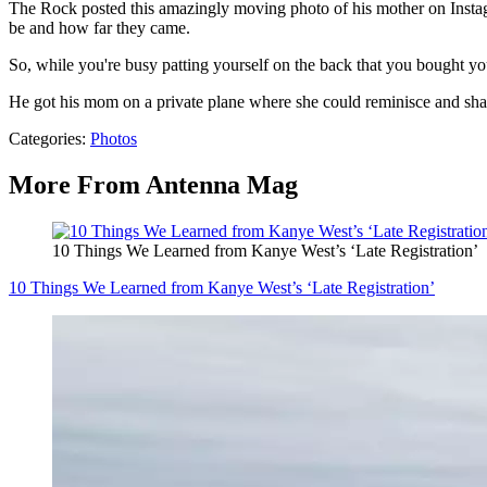
The Rock posted this amazingly moving photo of his mother on Instag
be and how far they came.
So, while you're busy patting yourself on the back that you bought you
He got his mom on a private plane where she could reminisce and shak
Categories
:
Photos
More From Antenna Mag
10 Things We Learned from Kanye West’s ‘Late Registration’
10 Things We Learned from Kanye West’s ‘Late Registration’