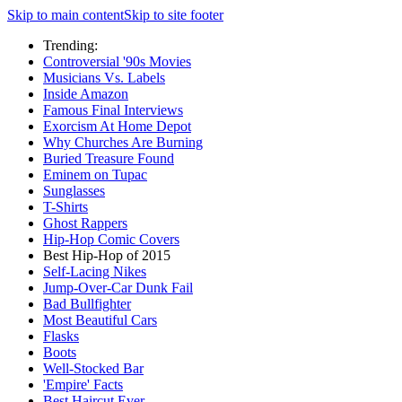
Skip to main content
Skip to site footer
Trending:
Controversial '90s Movies
Musicians Vs. Labels
Inside Amazon
Famous Final Interviews
Exorcism At Home Depot
Why Churches Are Burning
Buried Treasure Found
Eminem on Tupac
Sunglasses
T-Shirts
Ghost Rappers
Hip-Hop Comic Covers
Best Hip-Hop of 2015
Self-Lacing Nikes
Jump-Over-Car Dunk Fail
Bad Bullfighter
Most Beautiful Cars
Flasks
Boots
Well-Stocked Bar
'Empire' Facts
Best Haircut Ever