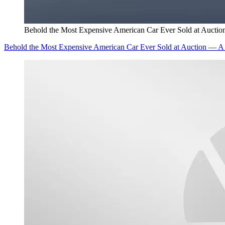
Behold the Most Expensive American Car Ever Sold at Auctio
Behold the Most Expensive American Car Ever Sold at Auction — A