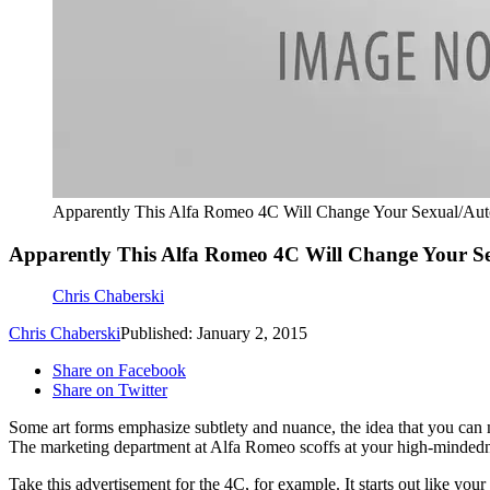
Apparently This Alfa Romeo 4C Will Change Your Sexual/Au
Apparently This Alfa Romeo 4C Will Change Your S
Chris Chaberski
Chris Chaberski
Published: January 2, 2015
Share on Facebook
Share on Twitter
Some art forms emphasize subtlety and nuance, the idea that you can 
The marketing department at Alfa Romeo scoffs at your high-mindedn
Take this advertisement for the 4C, for example. It starts out like your