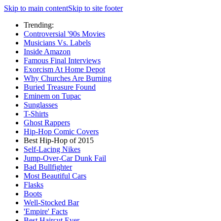
Skip to main content
Skip to site footer
Trending:
Controversial '90s Movies
Musicians Vs. Labels
Inside Amazon
Famous Final Interviews
Exorcism At Home Depot
Why Churches Are Burning
Buried Treasure Found
Eminem on Tupac
Sunglasses
T-Shirts
Ghost Rappers
Hip-Hop Comic Covers
Best Hip-Hop of 2015
Self-Lacing Nikes
Jump-Over-Car Dunk Fail
Bad Bullfighter
Most Beautiful Cars
Flasks
Boots
Well-Stocked Bar
'Empire' Facts
Best Haircut Ever