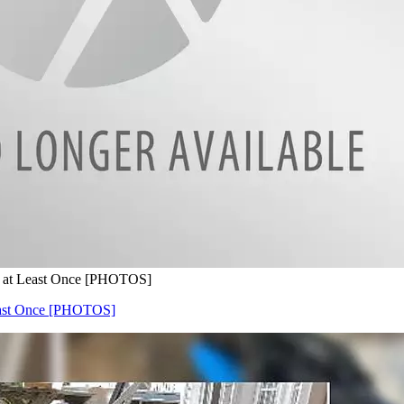
e at Least Once [PHOTOS]
Least Once [PHOTOS]