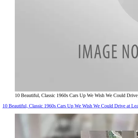
10 Beautiful, Classic 1960s Cars Up We Wish We Could Driv
10 Beautiful, Classic 1960s Cars Up We Wish We Could Drive at 