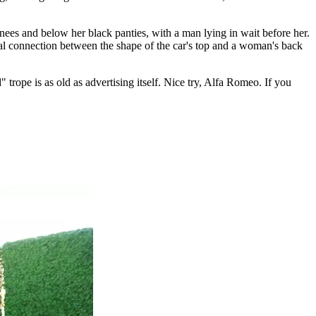
knees and below her black panties, with a man lying in wait before her.
sual connection between the shape of the car's top and a woman's back
" trope is as old as advertising itself. Nice try, Alfa Romeo. If you