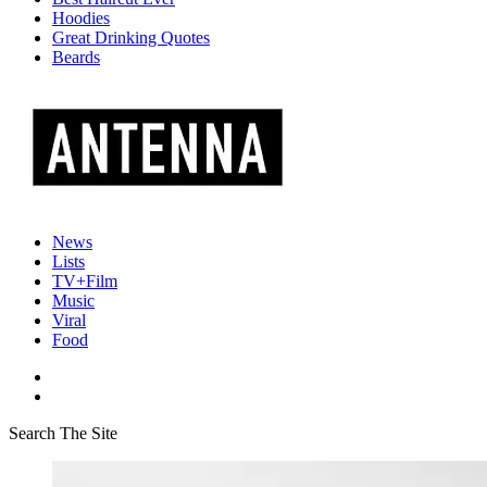
Hoodies
Great Drinking Quotes
Beards
News
Lists
TV+Film
Music
Viral
Food
Search The Site