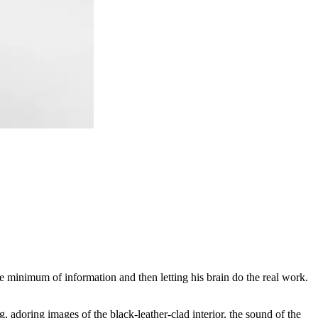
 minimum of information and then letting his brain do the real work.
g, adoring images of the black-leather-clad interior, the sound of the