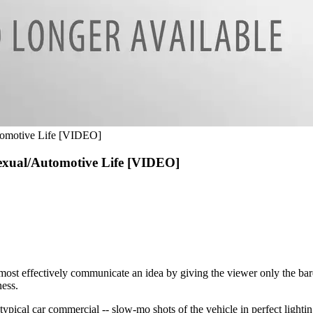
tomotive Life [VIDEO]
exual/Automotive Life [VIDEO]
most effectively communicate an idea by giving the viewer only the bare
ess.
 typical car commercial -- slow-mo shots of the vehicle in perfect lightin