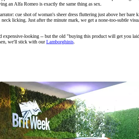
iving an Alfa Romeo is exactly the same thing as sex.
narrator: cue shot of woman's sheer dress fluttering just above her bare 
d neck licking. Just after the minute mark, we get a none-too-subtle vi
nd expensive-looking -- but the old "buying this product will get you laid
hen, we'll stick with our
Lamborghinis
.