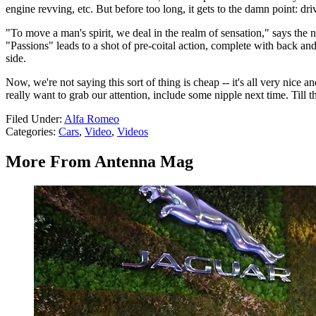
engine revving, etc. But before too long, it gets to the damn point: dr
"To move a man's spirit, we deal in the realm of sensation," says the 
"Passions" leads to a shot of pre-coital action, complete with back an
side.
Now, we're not saying this sort of thing is cheap -- it's all very nice a
really want to grab our attention, include some nipple next time. Till t
Filed Under
:
Alfa Romeo
Categories
:
Cars
,
Video
,
Videos
More From Antenna Mag