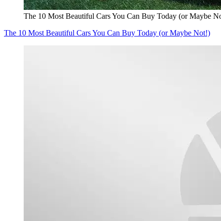
The 10 Most Beautiful Cars You Can Buy Today (or Maybe No
The 10 Most Beautiful Cars You Can Buy Today (or Maybe Not!)