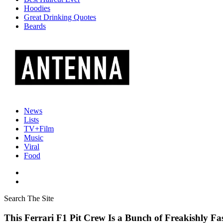
Hoodies
Great Drinking Quotes
Beards
News
Lists
TV+Film
Music
Viral
Food
Search The Site
This Ferrari F1 Pit Crew Is a Bunch of Freakishly Fa