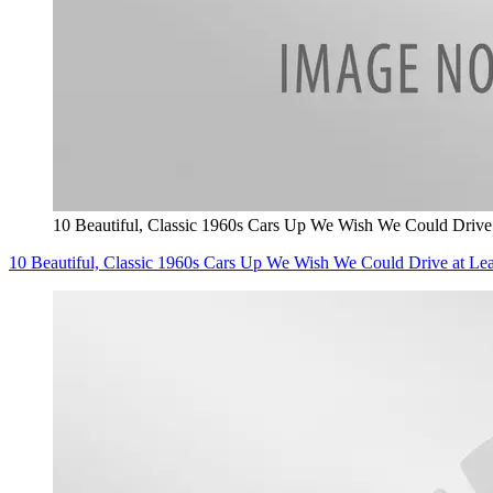
10 Beautiful, Classic 1960s Cars Up We Wish We Could Driv
10 Beautiful, Classic 1960s Cars Up We Wish We Could Drive at 