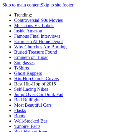
Skip to main content
Skip to site footer
Trending:
Controversial '90s Movies
Musicians Vs. Labels
Inside Amazon
Famous Final Interviews
Exorcism At Home Depot
Why Churches Are Burning
Buried Treasure Found
Eminem on Tupac
Sunglasses
T-Shirts
Ghost Rappers
Hip-Hop Comic Covers
Best Hip-Hop of 2015
Self-Lacing Nikes
Jump-Over-Car Dunk Fail
Bad Bullfighter
Most Beautiful Cars
Flasks
Boots
Well-Stocked Bar
'Empire' Facts
Best Haircut Ever