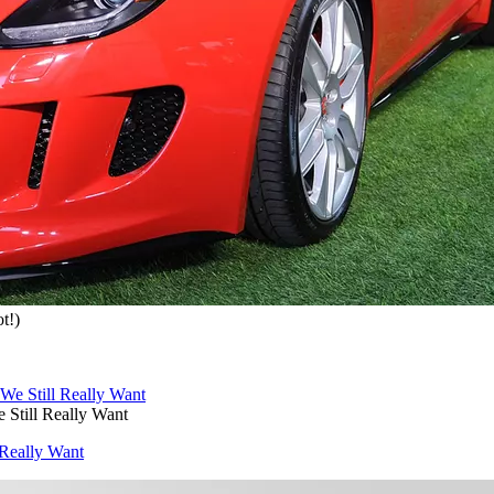
t!)
 Still Really Want
 Really Want