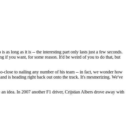
s as long as it is -- the interesting part only lasts just a few seconds.
g if you want, for some reason. It'd be weird of you to do that, but
h-so-close to nailing any number of his team -- in fact, we wonder how
s and is heading right back out onto the track. It's mesmerizing. We've
 an idea. In 2007 another F1 driver, Crijstian Albers drove away with