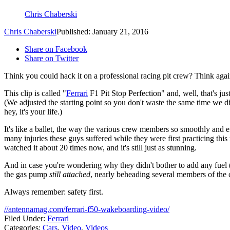
Chris Chaberski
Chris Chaberski
Published: January 21, 2016
Share on Facebook
Share on Twitter
Think you could hack it on a professional racing pit crew? Think agai
This clip is called "
Ferrari
F1 Pit Stop Perfection" and, well, that's just
(We adjusted the starting point so you don't waste the same time we di
hey, it's your life.)
It's like a ballet, the way the various crew members so smoothly and e
many injuries these guys suffered while they were first practicing this 
watched it about 20 times now, and it's still just as stunning.
And in case you're wondering why they didn't bother to add any fuel (
the gas pump
still attached
, nearly beheading several members of the 
Always remember: safety first.
//antennamag.com/ferrari-f50-wakeboarding-video/
Filed Under
:
Ferrari
Categories
:
Cars
,
Video
,
Videos