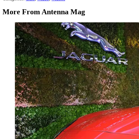
More From Antenna Mag