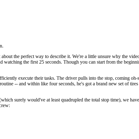
n.
 about the perfect way to describe it. We're a little unsure why the video i
d watching the first 25 seconds. Though you can start from the beginnin
fficiently execute their tasks. The driver pulls into the stop, coming o
routine -- and within like four seconds, he's got a brand new set of tire
which surely would've at least quadrupled the total stop time), we have
crew: