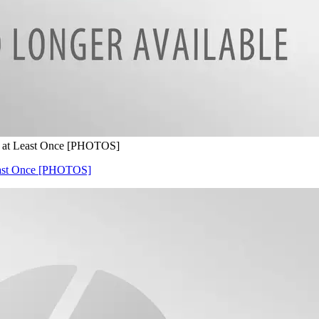
e at Least Once [PHOTOS]
Least Once [PHOTOS]