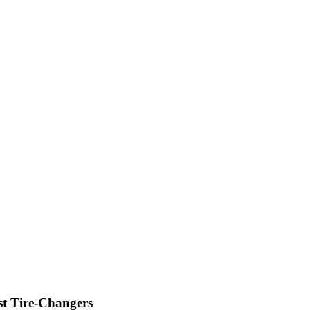
st Tire-Changers