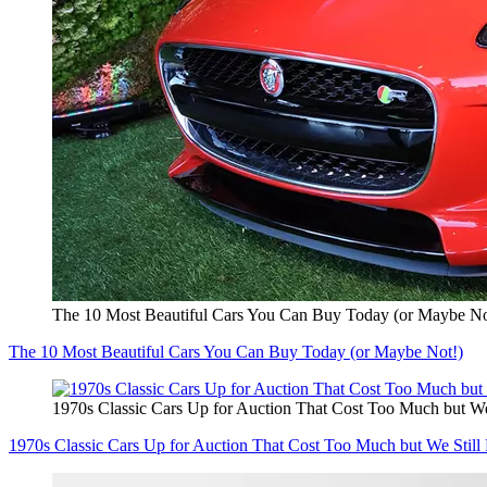
The 10 Most Beautiful Cars You Can Buy Today (or Maybe No
The 10 Most Beautiful Cars You Can Buy Today (or Maybe Not!)
1970s Classic Cars Up for Auction That Cost Too Much but We
1970s Classic Cars Up for Auction That Cost Too Much but We Still