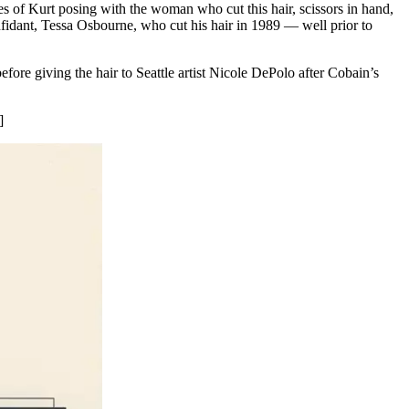
s of Kurt posing with the woman who cut this hair, scissors in hand,
fidant, Tessa Osbourne, who cut his hair in 1989 — well prior to
ore giving the hair to Seattle artist Nicole DePolo after Cobain’s
]