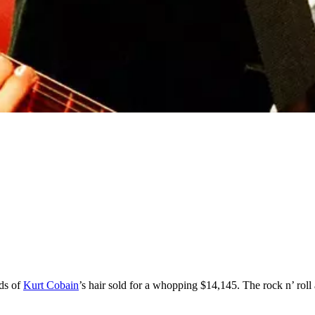
nds of
Kurt Cobain
’s hair sold for a whopping $14,145. The rock n’ rol