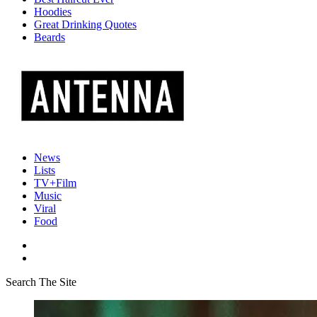
Hoodies
Great Drinking Quotes
Beards
News
Lists
TV+Film
Music
Viral
Food
Search The Site