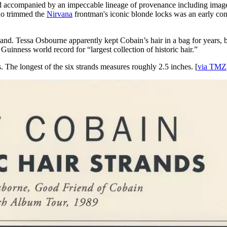
and accompanied by an impeccable lineage of provenance including image
who trimmed the
Nirvana
frontman's iconic blonde locks was an early con
. Tessa Osbourne apparently kept Cobain’s hair in a bag for years, bef
uinness world record for “largest collection of historic hair.”
. The longest of the six strands measures roughly 2.5 inches. [
via TMZ