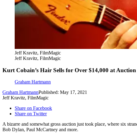
Jeff Kravitz, FilmMagic
Jeff Kravitz, FilmMagic
Kurt Cobain’s Hair Sells for Over $14,000 at Auction
Graham Hartmann
Graham Hartmann
Published: May 17, 2021
Jeff Kravitz, FilmMagic
Share on Facebook
Share on Twitter
A bizarre and somewhat gross auction just took place, where six stra
Bob Dylan, Paul McCartney and more.