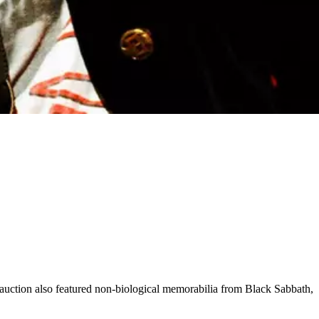
l auction also featured non-biological memorabilia from Black Sabbath,