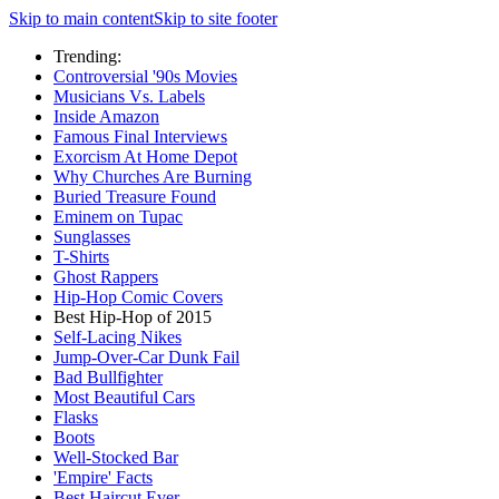
Skip to main content
Skip to site footer
Trending:
Controversial '90s Movies
Musicians Vs. Labels
Inside Amazon
Famous Final Interviews
Exorcism At Home Depot
Why Churches Are Burning
Buried Treasure Found
Eminem on Tupac
Sunglasses
T-Shirts
Ghost Rappers
Hip-Hop Comic Covers
Best Hip-Hop of 2015
Self-Lacing Nikes
Jump-Over-Car Dunk Fail
Bad Bullfighter
Most Beautiful Cars
Flasks
Boots
Well-Stocked Bar
'Empire' Facts
Best Haircut Ever