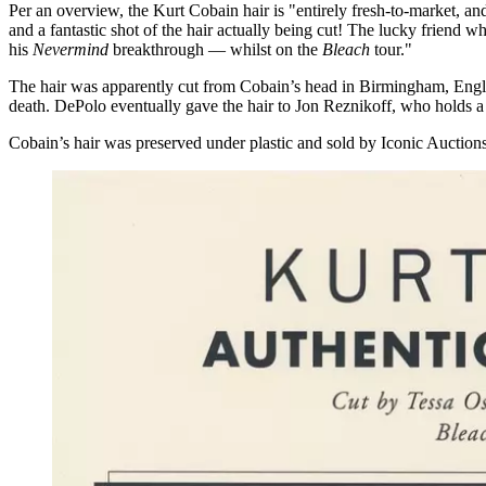
Per an overview, the Kurt Cobain hair is "entirely fresh-to-market, 
and a fantastic shot of the hair actually being cut! The lucky friend 
his
Nevermind
breakthrough — whilst on the
Bleach
tour."
The hair was apparently cut from Cobain’s head in Birmingham, England
death. DePolo eventually gave the hair to Jon Reznikoff, who holds a G
Cobain’s hair was preserved under plastic and sold by Iconic Auctions