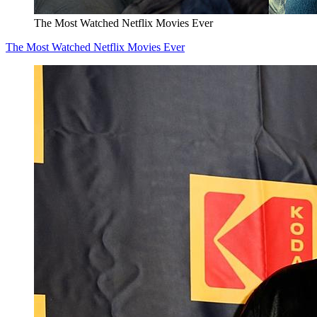
The Most Watched Netflix Movies Ever
The Most Watched Netflix Movies Ever