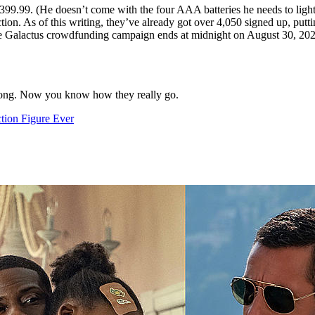
399.99. (He doesn’t come with the four AAA batteries he needs to light
ion. As of this writing, they’ve already got over 4,050 signed up, putti
e Galactus crowdfunding campaign ends at midnight on August 30, 202
rong. Now you know how they really go.
tion Figure Ever