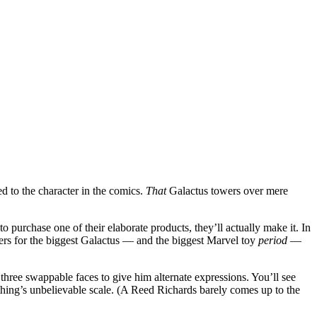
ed to the character in the comics.
That
Galactus towers over mere
 purchase one of their elaborate products, they’ll actually make it. In
ers for the biggest Galactus — and the biggest Marvel toy
period
—
 three swappable faces to give him alternate expressions. You’ll see
thing’s unbelievable scale. (A Reed Richards barely comes up to the