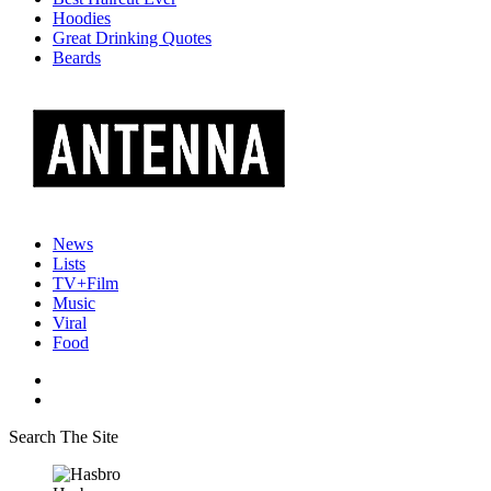
Hoodies
Great Drinking Quotes
Beards
News
Lists
TV+Film
Music
Viral
Food
Search The Site