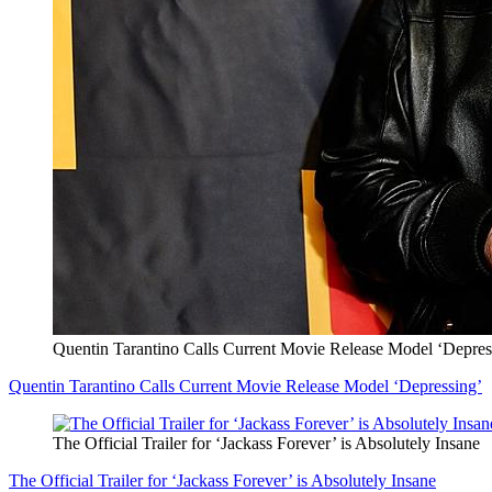
Quentin Tarantino Calls Current Movie Release Model ‘Depres
Quentin Tarantino Calls Current Movie Release Model ‘Depressing’
The Official Trailer for ‘Jackass Forever’ is Absolutely Insane
The Official Trailer for ‘Jackass Forever’ is Absolutely Insane