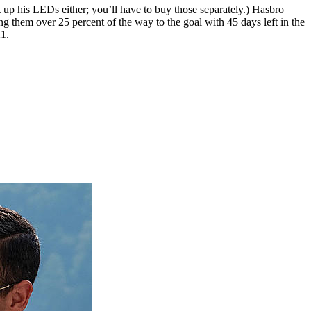
 up his LEDs either; you’ll have to buy those separately.) Hasbro
ng them over 25 percent of the way to the goal with 45 days left in the
1.