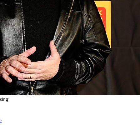
sing’