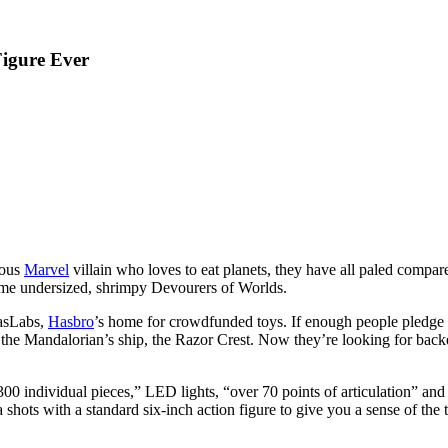
Figure Ever
mous
Marvel
villain who loves to eat planets, they have all paled compar
 some undersized, shrimpy Devourers of Worlds.
HasLabs,
Hasbro
’s home for crowdfunded toys. If enough people pledge to
the Mandalorian’s ship, the Razor Crest. Now they’re looking for back
 300 individual pieces,” LED lights, “over 70 points of articulation” and
ots with a standard six-inch action figure to give you a sense of the 