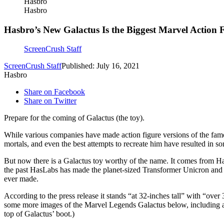
Hasbro
Hasbro
Hasbro’s New Galactus Is the Biggest Marvel Action 
ScreenCrush Staff
ScreenCrush Staff
Published: July 16, 2021
Hasbro
Share on Facebook
Share on Twitter
Prepare for the coming of Galactus (the toy).
While various companies have made action figure versions of the fa
mortals, and even the best attempts to recreate him have resulted in
But now there is a Galactus toy worthy of the name. It comes from 
the past HasLabs has made the planet-sized Transformer Unicron and 
ever made.
According to the press release it stands “at 32-inches tall” with “over
some more images of the Marvel Legends Galactus below, including a sh
top of Galactus’ boot.)