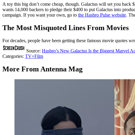
A toy this big don’t come cheap, though. Galactus will set you back $
wants 14,000 backers to pledge their $400 to put Galactus into product
campaign. If you want your own, go to
the Hasbro Pulse website
. Th
The Most Misquoted Lines From Movies
For decades, people have been getting these famous movie quotes w
Source:
Hasbro’s New Galactus Is the Biggest Marvel Ac
Categories
:
TV+Film
More From Antenna Mag