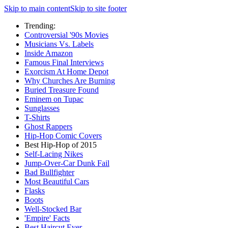
Skip to main content
Skip to site footer
Trending:
Controversial '90s Movies
Musicians Vs. Labels
Inside Amazon
Famous Final Interviews
Exorcism At Home Depot
Why Churches Are Burning
Buried Treasure Found
Eminem on Tupac
Sunglasses
T-Shirts
Ghost Rappers
Hip-Hop Comic Covers
Best Hip-Hop of 2015
Self-Lacing Nikes
Jump-Over-Car Dunk Fail
Bad Bullfighter
Most Beautiful Cars
Flasks
Boots
Well-Stocked Bar
'Empire' Facts
Best Haircut Ever