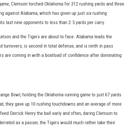
 game, Clemson torched Oklahoma for 312 rushing yards and three
oing against Alabama, which has given up just six rushing
ts last nine opponents to less than 2.5 yards per carry.
t Watson and the Tigers are about to face. Alabama leads the
 turnovers, is second in total defense, and is ninth in pass
s are coming in with a boatload of confidence after dominating
range Bowl, holding the Oklahoma running game to just 67 yards
 that, they gave up 10 rushing touchdowns and an average of more
feed Derrick Henry the ball early and often, daring Clemson to
derrated as a passer, the Tigers would much rather take their