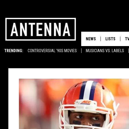
NEWS
LISTS
T
TRENDING:
CONTROVERSIAL '90S MOVIES
MUSICIANS VS. LABELS
EMINEM ON TUPAC
SUNGLASSES
T-SHIRTS
GHOST RAPPERS
MOST BEAUTIFUL CARS
FLASKS
BOOTS
WELL-STOCKED BAR