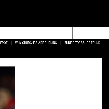
Search
DEPOT
WHY CHURCHES ARE BURNING
BURIED TREASURE FOUND
JUMP-OVER-CAR DUNK FAIL
BAD BULLFIGHTER
The
ING QUOTES
BEARDS
Site