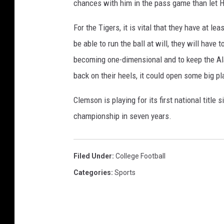
chances with him in the pass game than let H
For the Tigers, it is vital that they have at l
be able to run the ball at will, they will have
becoming one-dimensional and to keep the A
back on their heels, it could open some big p
Clemson is playing for its first national title
championship in seven years.
Filed Under
:
College Football
Categories
:
Sports