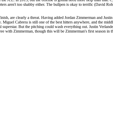
rters aren't too shabby either. The bullpen is okay to terrific (David R
e finish, are clearly a threat. Having added Jordan Zimmerman and Justi
 Miguel Cabrera is still one of the best hitters anywhere, and the middle
al superstar. But the pitching could wash everything out. Justin Verland
hree with Zimmerman, though this will be Zimmerman's first season in t