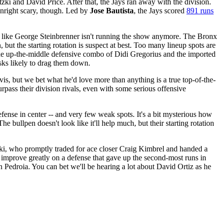
ki and David Price. After that, the Jays ran away with the division.
ownright scary, though. Led by
Jose Bautista
, the Jays scored
891 runs
ost like George Steinbrenner isn't running the show anymore. The Bronx
t the starting rotation is suspect at best. Too many lineup spots are
the up-the-middle defensive combo of Didi Gregorius and the imported
risks likely to drag them down.
 but we bet what he'd love more than anything is a true top-of-the-
rpass their division rivals, even with some serious offensive
ense in center -- and very few weak spots. It's a bit mysterious how
bullpen doesn't look like it'll help much, but their starting rotation
ski, who promptly traded for ace closer Craig Kimbrel and handed a
o improve greatly on a defense that gave up the second-most runs in
edroia. You can bet we'll be hearing a lot about David Ortiz as he