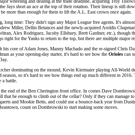
jor wheeling and dealing at the trade deadline, acquiring Troy Tulowitz
e Jays short an ace at the top of their rotation. Their lineup is still d
d be more than enough for them to lift the A.L. East crown once again.
ng, long time: They didn't sign any Major League free agents. It's alm
drew Miller, Dellin Betances and the newly-acquired Aroldis Chapman, bu
eltran, Alex Rodriguez, Jacoby Ellsbury, Brett Gardner, etc.), though 
o right for the Yanks to return to the top, but there are multiple major 
 his core of Adam Jones, Manny Machado and the re-signed Chris Davis,
llman as your opening-day starter, it's hard to see how the
Orioles
can su
'Day.
s Archer dominating on the mound, Kevin Kiermaier playing All-World def
eason, so it's hard to see how things end up much different in 2016. The 
e a battle.
see the end of the Ben Cherington front office. In comes Dave Dombrow
ll that be enough to climb out of the cellar? Only if they can manage t
rts and Mookie Betts, and could use a bounce-back year from Dustin P
l in Beantown, count on Dombrowski to start making some moves.