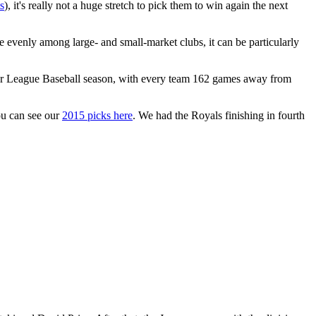
s
), it's really not a huge stretch to pick them to win again the next
e evenly among large- and small-market clubs, it can be particularly
ajor League Baseball season, with every team 162 games away from
ou can see our
2015 picks here
. We had the Royals finishing in fourth