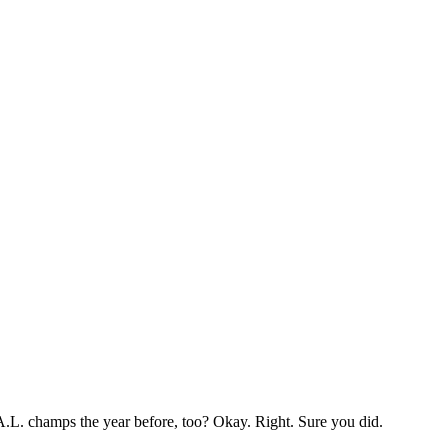
A.L. champs the year before, too? Okay. Right. Sure you did.