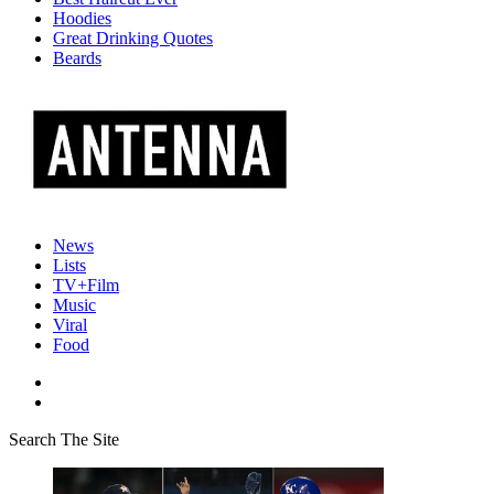
Hoodies
Great Drinking Quotes
Beards
News
Lists
TV+Film
Music
Viral
Food
Search The Site