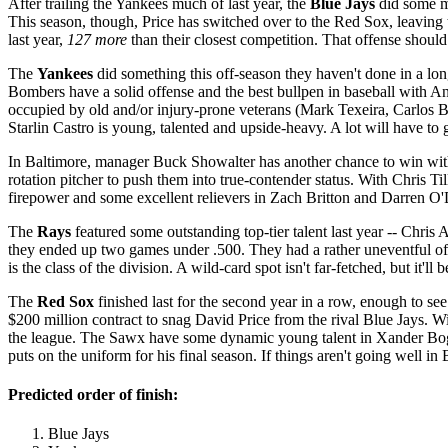
After trailing the Yankees much of last year, the
Blue Jays
did some ma
This season, though, Price has switched over to the Red Sox, leaving th
last year,
127 more
than their closest competition. That offense shoul
The
Yankees
did something this off-season they haven't done in a lo
Bombers have a solid offense and the best bullpen in baseball with An
occupied by old and/or injury-prone veterans (Mark Texeira, Carlos B
Starlin Castro is young, talented and upside-heavy. A lot will have to g
In Baltimore, manager Buck Showalter has another chance to win with
rotation pitcher to push them into true-contender status. With Chris Ti
firepower and some excellent relievers in Zach Britton and Darren O
The
Rays
featured some outstanding top-tier talent last year -- Chri
they ended up two games under .500. They had a rather uneventful off-s
is the class of the division. A wild-card spot isn't far-fetched, but it'll b
The
Red Sox
finished last for the second year in a row, enough to 
$200 million contract to snag David Price from the rival Blue Jays. Wi
the league. The Sawx have some dynamic young talent in Xander Bogae
puts on the uniform for his final season. If things aren't going wel
Predicted order of finish:
Blue Jays