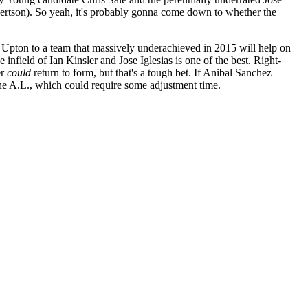
obertson). So yeah, it's probably gonna come down to whether the
n Upton to a team that massively underachieved in 2015 will help on
 infield of Ian Kinsler and Jose Iglesias is one of the best. Right-
er
could
return to form, but that's a tough bet. If Anibal Sanchez
he A.L., which could require some adjustment time.