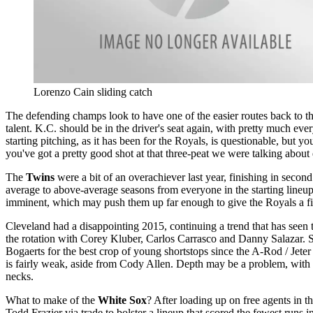
Lorenzo Cain sliding catch
The defending champs look to have one of the easier routes back to the po
talent. K.C. should be in the driver's seat again, with pretty much e
starting pitching, as it has been for the Royals, is questionable, but y
you've got a pretty good shot at that three-peat we were talking about e
The
Twins
were a bit of an overachiever last year, finishing in secon
average to above-average seasons from everyone in the starting lineup
imminent, which may push them up far enough to give the Royals a figh
Cleveland had a disappointing 2015, continuing a trend that has seen t
the rotation with Corey Kluber, Carlos Carrasco and Danny Salazar. 
Bogaerts for the best crop of young shortstops since the A-Rod / Jeter
is fairly weak, aside from Cody Allen. Depth may be a problem, with B
necks.
What to make of the
White Sox
? After loading up on free agents in 
Todd Frazier via trade to bolster a lineup that scored the fewest runs