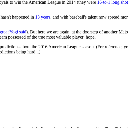
 Royals to win the American League in 2014 (they were
16-to-1 long shot
t hasn't happened in
13 years
, and with baseball's talent now spread mor
 great Yogi said
). But here we are again, at the doorstep of another M
team possessed of the true most valuable player: hope.
t predictions about the 2016 American League season. (For reference, y
dictions being hard...)